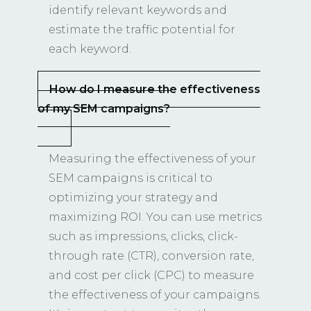
identify relevant keywords and
estimate the traffic potential for
each keyword.
How do I measure the effectiveness
of my SEM campaigns?
Measuring the effectiveness of your
SEM campaigns is critical to
optimizing your strategy and
maximizing ROI. You can use metrics
such as impressions, clicks, click-
through rate (CTR), conversion rate,
and cost per click (CPC) to measure
the effectiveness of your campaigns.