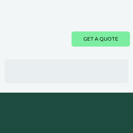
GET A QUOTE