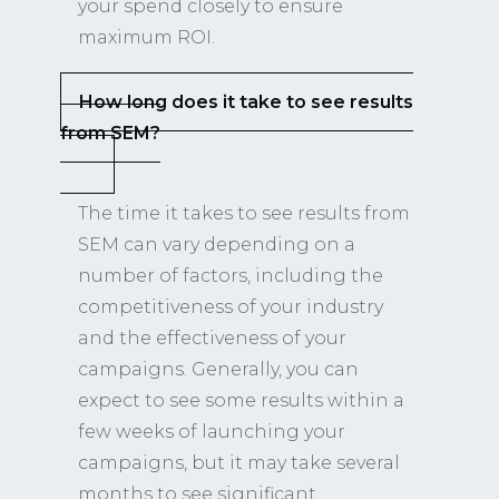
your spend closely to ensure
maximum ROI.
How long does it take to see results
from SEM?
The time it takes to see results from
SEM can vary depending on a
number of factors, including the
competitiveness of your industry
and the effectiveness of your
campaigns. Generally, you can
expect to see some results within a
few weeks of launching your
campaigns, but it may take several
months to see significant