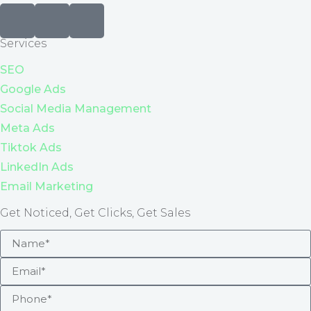
Services
SEO
Google Ads
Social Media Management
Meta Ads
Tiktok Ads
LinkedIn Ads
Email Marketing
Get Noticed, Get Clicks, Get Sales