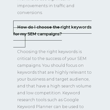
improvements in traffic and
conversions.
How do I choose the right keywords
for my SEM campaigns?
Choosing the right keywords is
critical to the success of your SEM
campaigns. You should focus on
keywords that are highly relevant to
your business and target audience,
and that have a high search volume
and low competition. Keyword
research tools such as Google
Keyword Planner can be used to