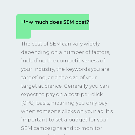
How much does SEM cost?
The cost of SEM can vary widely
depending on a number of factors,
including the competitiveness of
your industry, the keywords you are
targeting, and the size of your
target audience. Generally, you can
expect to pay on a cost-per-click
(CPC) basis, meaning you only pay
when someone clicks on your ad. It's
important to set a budget for your
SEM campaigns and to monitor