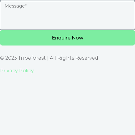
Enquire Now
© 2023 Tribeforest | All Rights Reserved
Privacy Policy