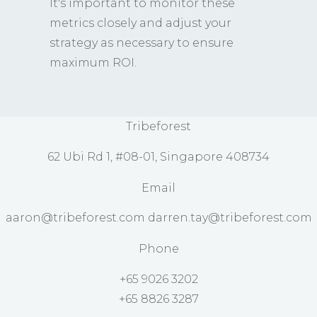
It's important to monitor these
metrics closely and adjust your
strategy as necessary to ensure
maximum ROI.
Tribeforest
62 Ubi Rd 1, #08-01, Singapore 408734
Email
aaron@tribeforest.com darren.tay@tribeforest.com
Phone
+65 9026 3202
+65 8826 3287