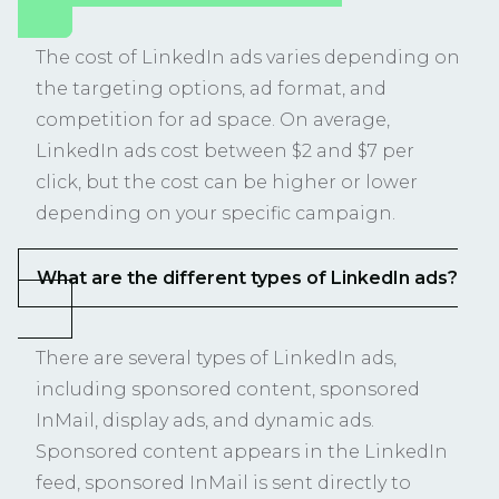
The cost of LinkedIn ads varies depending on
the targeting options, ad format, and
competition for ad space. On average,
LinkedIn ads cost between $2 and $7 per
click, but the cost can be higher or lower
depending on your specific campaign.
What are the different types of LinkedIn ads?
There are several types of LinkedIn ads,
including sponsored content, sponsored
InMail, display ads, and dynamic ads.
Sponsored content appears in the LinkedIn
feed, sponsored InMail is sent directly to