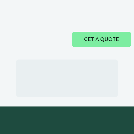
GET A QUOTE