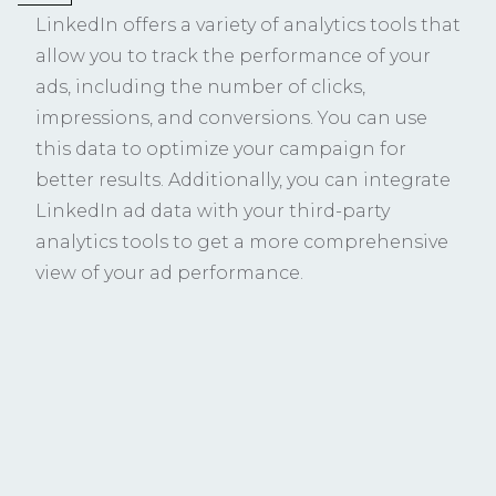
LinkedIn offers a variety of analytics tools that
allow you to track the performance of your
ads, including the number of clicks,
impressions, and conversions. You can use
this data to optimize your campaign for
better results. Additionally, you can integrate
LinkedIn ad data with your third-party
analytics tools to get a more comprehensive
view of your ad performance.