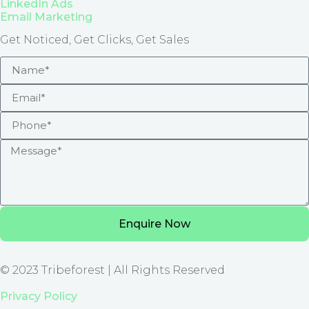
LinkedIn Ads
Email Marketing
Get Noticed, Get Clicks, Get Sales
Enquire Now
© 2023 Tribeforest | All Rights Reserved
Privacy Policy