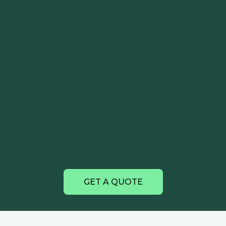
GET A QUOTE