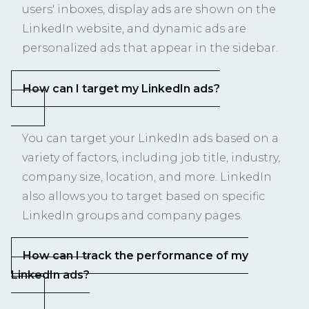
users' inboxes, display ads are shown on the
LinkedIn website, and dynamic ads are
personalized ads that appear in the sidebar.
How can I target my LinkedIn ads?
You can target your LinkedIn ads based on a
variety of factors, including job title, industry,
company size, location, and more. LinkedIn
also allows you to target based on specific
LinkedIn groups and company pages.
How can I track the performance of my
LinkedIn ads?