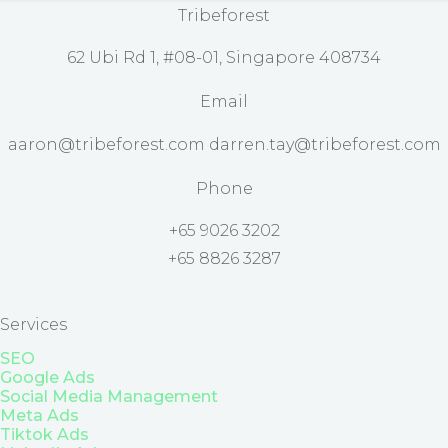
Tribeforest
62 Ubi Rd 1, #08-01, Singapore 408734
Email
aaron@tribeforest.com darren.tay@tribeforest.com
Phone
+65 9026 3202
+65 8826 3287
Services
SEO
Google Ads
Social Media Management
Meta Ads
Tiktok Ads